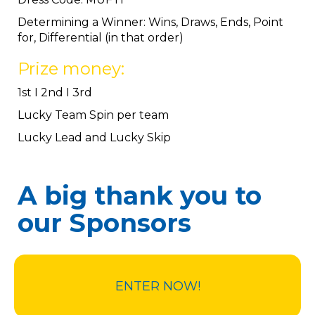
Determining a Winner: Wins, Draws, Ends, Point
for, Differential (in that order)
Prize money:
1st I 2nd I 3rd
Lucky Team Spin per team
Lucky Lead and Lucky Skip
A big thank you to
our Sponsors
ENTER NOW!