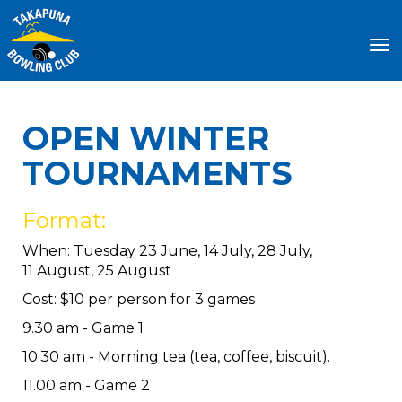
Toggle
OPEN WINTER
TOURNAMENTS
Format:
When: Tuesday 23 June, 14 July, 28 July,
11 August, 25 August
Cost: $10 per person for 3 games
9.30 am - Game 1
10.30 am - Morning tea (tea, coffee, biscuit).
11.00 am - Game 2