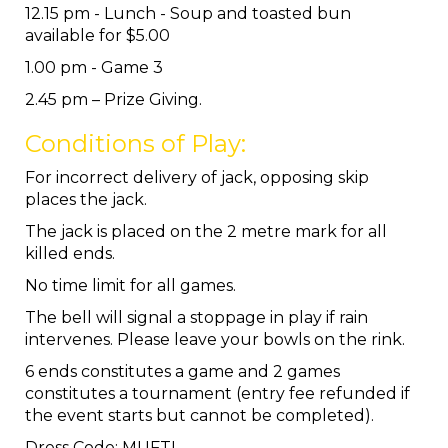
12.15 pm - Lunch - Soup and toasted bun
available for $5.00
1.00 pm - Game 3
2.45 pm – Prize Giving.
Conditions of Play:
For incorrect delivery of jack, opposing skip
places the jack.
The jack is placed on the 2 metre mark for all
killed ends.
No time limit for all games.
The bell will signal a stoppage in play if rain
intervenes. Please leave your bowls on the rink.
6 ends constitutes a game and 2 games
constitutes a tournament (entry fee refunded if
the event starts but cannot be completed).
Dress Code: MUFTI