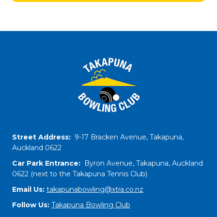
Street Address:
9-17 Bracken Avenue, Takapuna,
Auckland 0622
Car Park Entrance:
Byron Avenue, Takapuna, Auckland
0622 (next to the Takapuna Tennis Club)
Email Us:
takapunabowling@xtra.co.nz
Follow Us:
​​​​​​​Takapuna Bowling Club