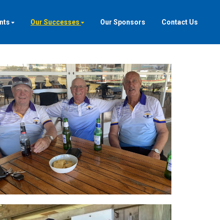
nts
Our Successes
Our Sponsors
Contact Us