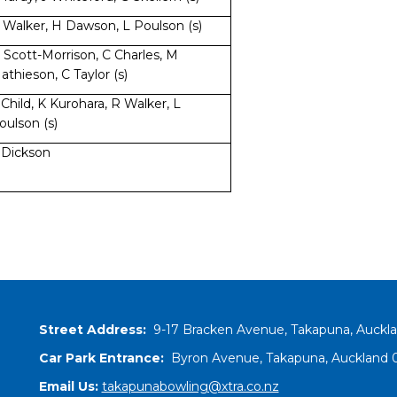
 Walker, H Dawson, L Poulson (s)
 Scott-Morrison, C Charles, M
athieson, C Taylor (s)
 Child, K Kurohara, R Walker, L
oulson (s)
 Dickson
Street Address:
9-17 Bracken Avenue, Takapuna, Auckl
Car Park Entrance:
Byron Avenue, Takapuna, Auckland 0
Email Us:
takapunabowling@xtra.co.nz