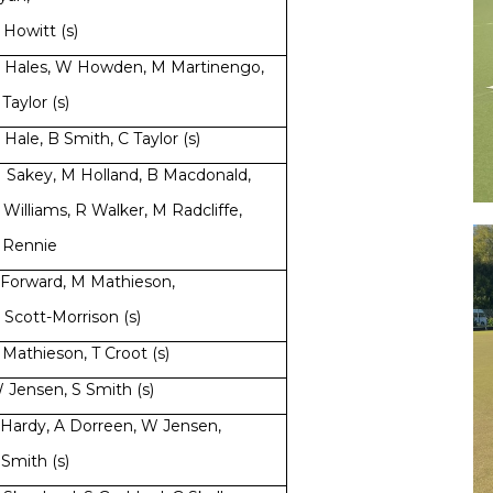
 Howitt (s)
 Hales, W Howden, M Martinengo,
 Taylor (s)
 Hale, B Smith, C Taylor (s)
 Sakey, M Holland, B Macdonald,
 Williams, R Walker, M Radcliffe,
 Rennie
 Forward, M Mathieson,
 Scott-Morrison (s)
 Mathieson, T Croot (s)
 Jensen, S Smith (s)
 Hardy, A Dorreen, W Jensen,
 Smith (s)