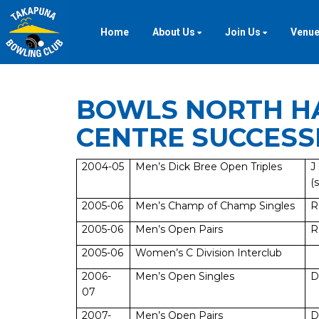
Home
About Us
Join Us
Venue
BOWLS NORTH H
CENTRE SUCCESS
2004-05
Men’s Dick Bree Open Triples
J
(s
2005-06
Men’s Champ of Champ Singles
R
2005-06
Men’s Open Pairs
R
2005-06
Women’s C Division Interclub
2006-
Men’s Open Singles
D
07
2007-
Men’s Open Pairs
D