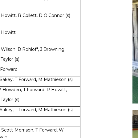
 Howitt, R Collett, D O’Connor (s)
 Howitt
 Wilson, B Rohloff, J Browning,
 Taylor (s)
 Forward
 Sakey, T Forward, M Mathieson (s)
 Howden, T Forward, R Howitt,
 Taylor (s)
 Sakey, T Forward, M Mathieson (s)
 Scott-Morrison, T Forward, W
yan,