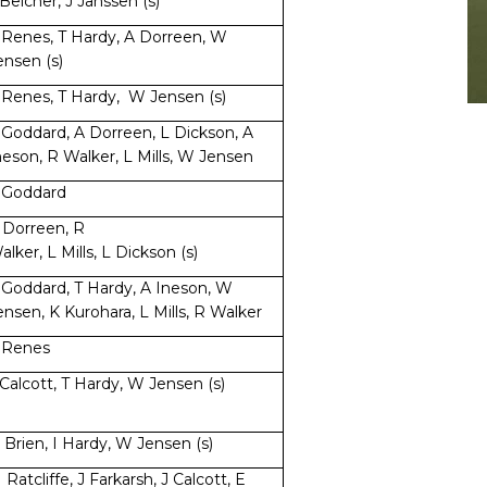
 Belcher, J Janssen (s)
 Renes, T Hardy, A Dorreen, W
ensen (s)
 Renes, T Hardy, W Jensen (s)
 Goddard, A Dorreen, L Dickson, A
neson, R Walker, L Mills, W Jensen
 Goddard
 Dorreen, R
alker, L Mills, L Dickson (s)
 Goddard, T Hardy, A Ineson, W
ensen, K Kurohara, L Mills, R Walker
 Renes
 Calcott, T Hardy, W Jensen (s)
 Brien, I Hardy, W Jensen (s)
 Ratcliffe, J Farkarsh, J Calcott, E