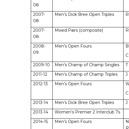
08
2007-
Men’s Dick Bree Open Triples
R
08
2007-
Mixed Pairs (composite)
R
08
2008-
Men’s Open Fours
B
09
C
2009-10
Men’s Champ of Champ Singles
T
2011-12
Men’s Champ of Champ Triples
J
2012-13
Men’s Open Fours
W
C
2013-14
Men’s Dick Bree Open Triples
J
2013-14
Women’s Premier 2 Interclub 7s
2014-15
Men’s Open Fours
N
R