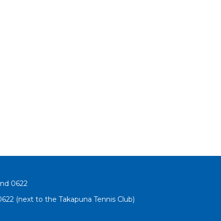
and 0622
622 (next to the Takapuna Tennis Club)