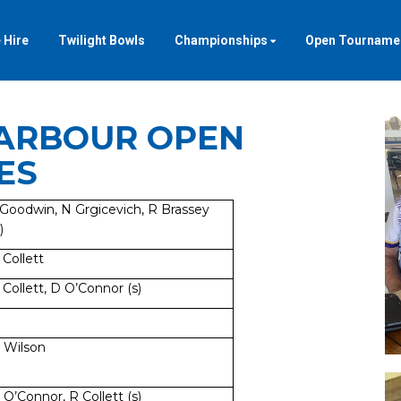
 Hire
Twilight Bowls
Championships
Open Tourname
ARBOUR OPEN
ES
 Goodwin, N Grgicevich, R Brassey
)
 Collett
 Collett, D O’Connor (s)
 Wilson
 O’Connor, R Collett (s)