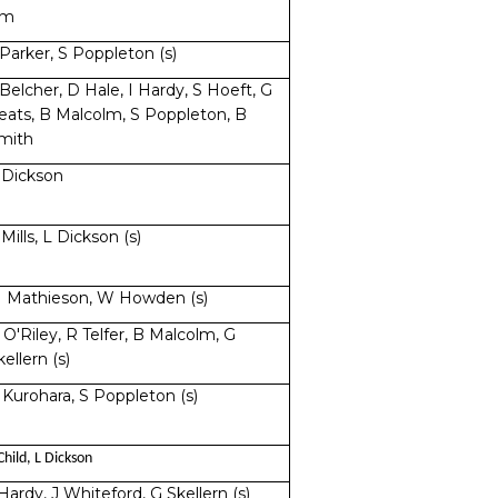
im
 Parker, S Poppleton (s)
 Belcher, D Hale, I Hardy, S Hoeft, G
eats, B Malcolm, S Poppleton, B
mith
 Dickson
 Mills, L Dickson (s)
 Mathieson, W Howden (s)
 O'Riley, R Telfer, B Malcolm, G
kellern (s)
 Kurohara, S Poppleton (s)
Child, L Dickson
 Hardy, J Whiteford, G Skellern (s)