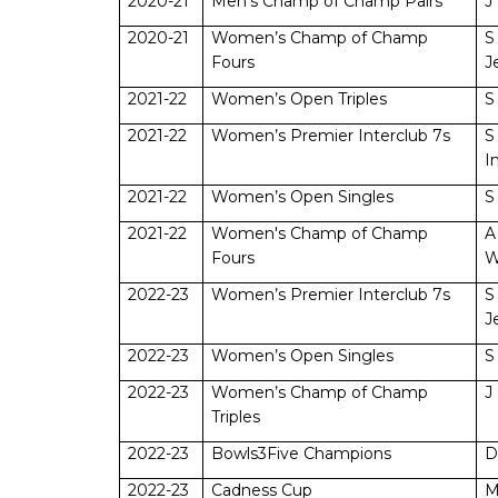
2020-21
Men’s Champ of Champ Pairs
J
2020-21
Women’s Champ of Champ
S
Fours
J
2021-22
Women’s Open Triples
S
2021-22
Women’s Premier Interclub 7s
S
I
2021-22
Women’s Open Singles
S
2021-22
Women's Champ of Champ
A
Fours
W
2022-23
Women’s Premier Interclub 7s
S
J
2022-23
Women’s Open Singles
S
2022-23
Women’s Champ of Champ
J
Triples
2022-23
Bowls3Five Champions
D
2022-23
Cadness Cup
M