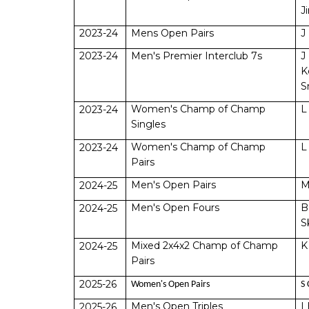
J
2023-24
Mens Open Pairs
J
2023-24
Men's Premier Interclub 7s
J
K
S
Women's Champ of Champ
L
2023-24
Singles
Women's Champ of Champ
L
2023-24
Pairs
Men's Open Pairs
M
2024-25
Men's Open Fours
B
2024-25
S
Mixed 2x4x2 Champ of Champ
K
2024-25
Pairs
2025-26
Women's Open Pairs
S 
Men's Open Triples
I
2025-26