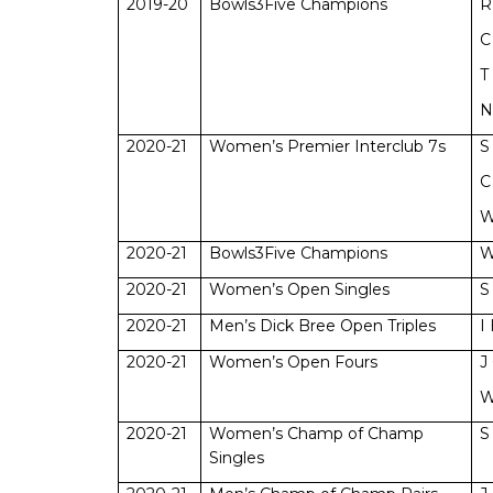
2019-20
Bowls3Five Champions
R
C
T
N
2020-21
Women’s Premier Interclub 7s
S
C
W
2020-21
Bowls3Five Champions
W
2020-21
Women’s Open Singles
S
2020-21
Men’s Dick Bree Open Triples
I
2020-21
Women’s Open Fours
J
W
2020-21
Women’s Champ of Champ
S
Singles