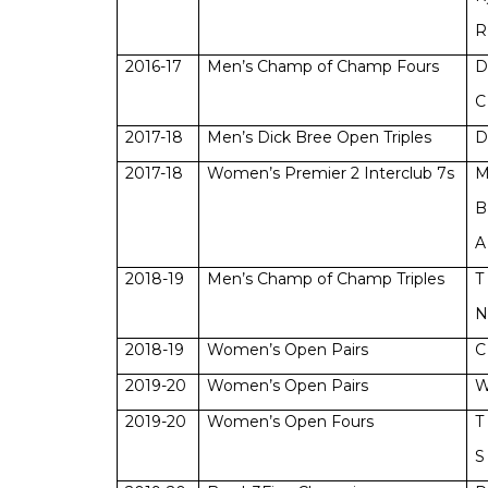
R
2016-17
Men’s Champ of Champ Fours
D
C
2017-18
Men’s Dick Bree Open Triples
D
2017-18
Women’s Premier 2 Interclub 7s
M
B
A
2018-19
Men’s Champ of Champ Triples
T
N
2018-19
Women’s Open Pairs
C
2019-20
Women’s Open Pairs
W
2019-20
Women’s Open Fours
T
S