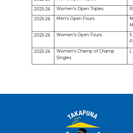
Women's Open Triples
R
2025-26
Men's Open Fours
N
2025-26
M
Women's Open Fours
S
2025-26
P
Women's Champ of Champ
L
2025-26
Singles