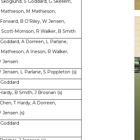
 Skoglund, S Goddard, G Skellern,
 Mathieson, M Mathieson,
 Forward, B O’Riley, W Jensen,
 Scott-Morrison, R Walker, B Smith
 Goddard, A Dorreen, L Parlane,
 Mathieson, A Ineson, R Walker,
 Jensen
 Jensen, L Parlane, S Poppleton (s)
 Goddard
 Hardy, B Smith, J Brosnan (s)
 Chen, T Hardy, A Dorreen,
 Jensen (s)
 Goddard